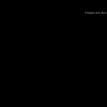
©
Brigitte Noti, Bern